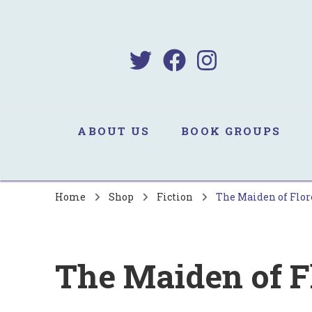
B
Sa
ABOUT US
BOOK GROUPS
Home
Shop
Fiction
The Maiden of Flo
The Maiden of F