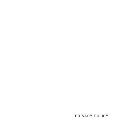
PRIVACY POLICY