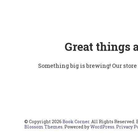
Great things 
Something big is brewing! Our store
© Copyright 2026
Book Corner
. All Rights Reserved.
Blossom Themes
. Powered by
WordPress
.
Privacy P