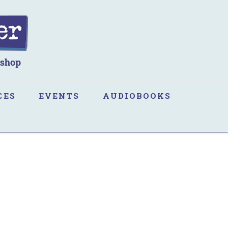
CES
EVENTS
AUDIOBOOKS