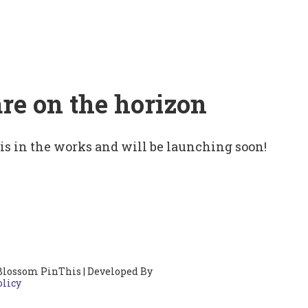
are on the horizon
 is in the works and will be launching soon!
Blossom PinThis | Developed By
olicy