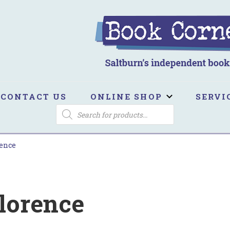
ook Corner
ltburn's independent bookshop
CONTACT US
ONLINE SHOP
SERVI
PRODUCTS
SEARCH
rence
lorence