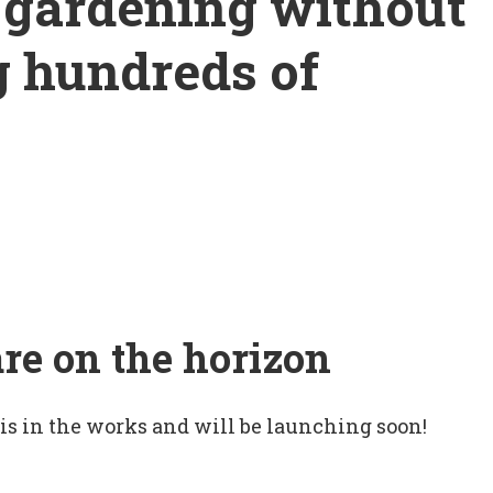
o gardening without
g hundreds of
are on the horizon
 is in the works and will be launching soon!