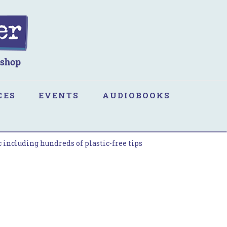
CES
EVENTS
AUDIOBOOKS
 including hundreds of plastic-free tips