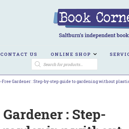
ook Corner
ltburn's independent bookshop
CONTACT US
ONLINE SHOP
SERVI
PRODUCTS
SEARCH
-Free Gardener : Step-by-step guide to gardening without plastic
 Gardener : Step-