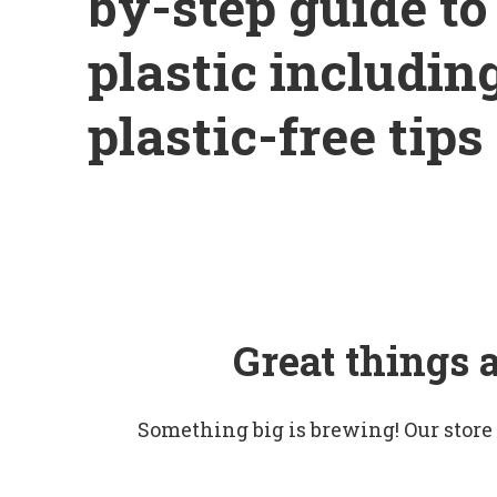
by-step guide t
plastic includin
plastic-free tips
Great things 
Something big is brewing! Our store