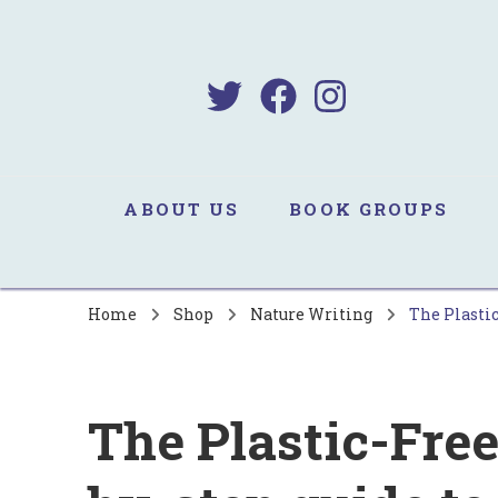
B
Sa
ABOUT US
BOOK GROUPS
Home
Shop
Nature Writing
The Plastic
The Plastic-Free