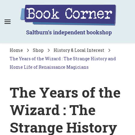
Book Corner
Saltburn's independent bookshop
Home
Shop
History & Local Interest
The Years of the Wizard : The Strange History and
Home Life of Renaissance Magicians
The Years of the
Wizard : The
Strange History