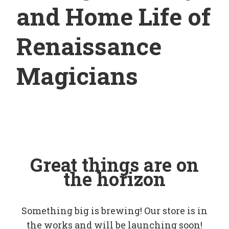
and Home Life of
Renaissance
Magicians
Great things are on
the horizon
Something big is brewing! Our store is in
the works and will be launching soon!