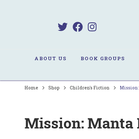
B
Sa
ABOUT US
BOOK GROUPS
Home
Shop
Children's Fiction
Mission:
Mission: Manta