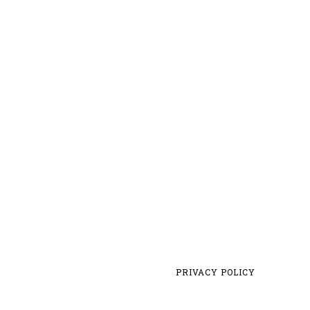
PRIVACY POLICY