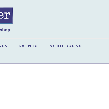
CES
EVENTS
AUDIOBOOKS