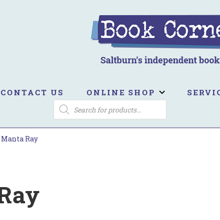
ook Corner
ltburn's independent bookshop
CONTACT US
ONLINE SHOP
SERVI
PRODUCTS
SEARCH
 Manta Ray
 Ray