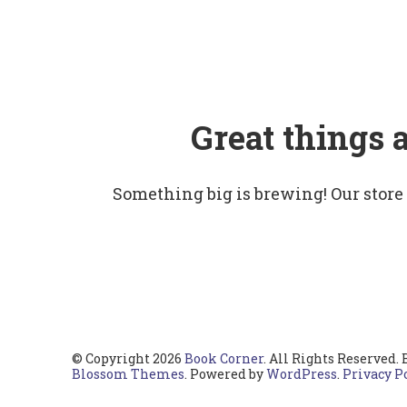
Great things 
Something big is brewing! Our store
© Copyright 2026
Book Corner
. All Rights Reserved.
Blossom Themes
. Powered by
WordPress
.
Privacy P