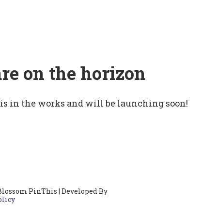
are on the horizon
 is in the works and will be launching soon!
Blossom PinThis | Developed By
olicy