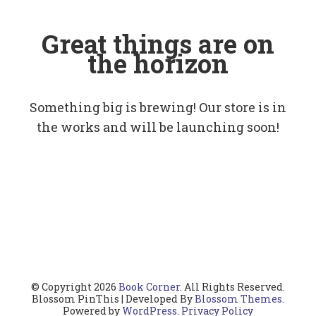
Great things are on
the horizon
Something big is brewing! Our store is in
the works and will be launching soon!
© Copyright 2026
Book Corner
. All Rights Reserved.
Blossom PinThis | Developed By
Blossom Themes
.
Powered by
WordPress
.
Privacy Policy