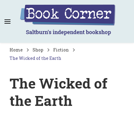
Book Corner
Saltburn's independent bookshop
Home
Shop
Fiction
The Wicked of the Earth
The Wicked of
the Earth