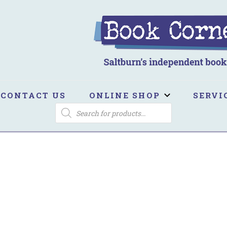
ook Corner
ltburn's independent bookshop
CONTACT US
ONLINE SHOP
SERVI
PRODUCTS
SEARCH