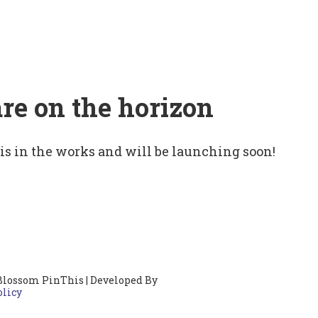
are on the horizon
 is in the works and will be launching soon!
Blossom PinThis | Developed By
olicy