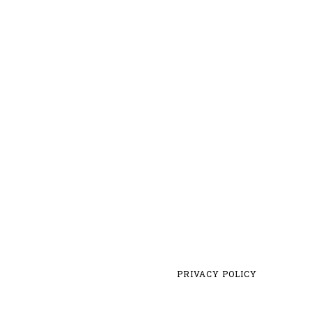
PRIVACY POLICY