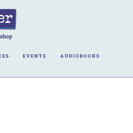
CES
EVENTS
AUDIOBOOKS