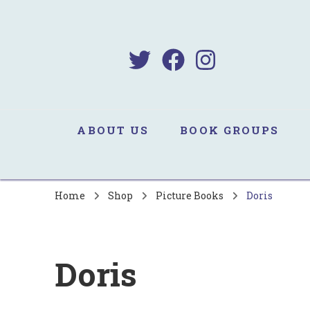
B
Sa
ABOUT US
BOOK GROUPS
Home
Shop
Picture Books
Doris
Doris