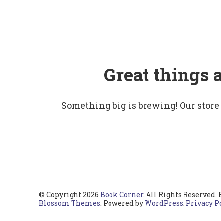
Great things 
Something big is brewing! Our store
© Copyright 2026
Book Corner
. All Rights Reserved.
Blossom Themes
. Powered by
WordPress
.
Privacy P