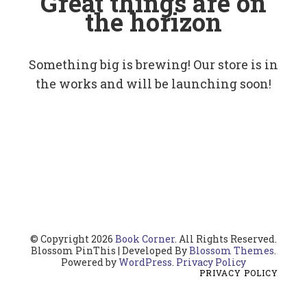
Great things are on
the horizon
Something big is brewing! Our store is in
the works and will be launching soon!
© Copyright 2026
Book Corner
. All Rights Reserved.
Blossom PinThis | Developed By
Blossom Themes
.
Powered by
WordPress
.
Privacy Policy
PRIVACY POLICY