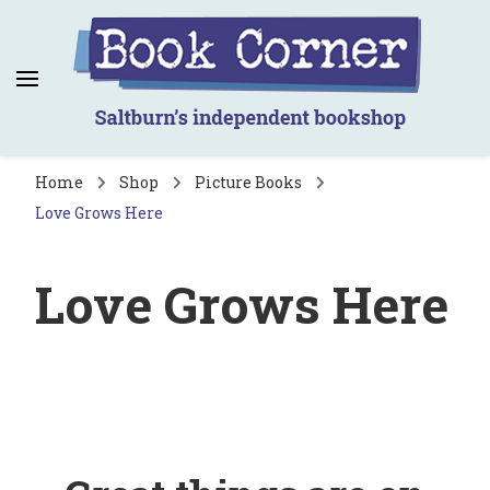
Book Corner
Saltburn's independent bookshop
Home
Shop
Picture Books
Love Grows Here
Love Grows Here