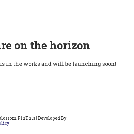
are on the horizon
 is in the works and will be launching soon!
Blossom PinThis | Developed By
olicy