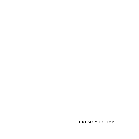
PRIVACY POLICY