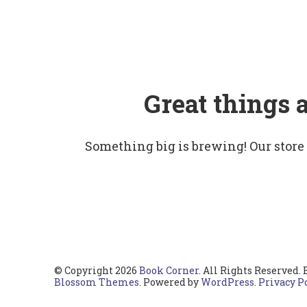
Great things 
Something big is brewing! Our store
© Copyright 2026
Book Corner
. All Rights Reserved.
Blossom Themes
. Powered by
WordPress
.
Privacy P