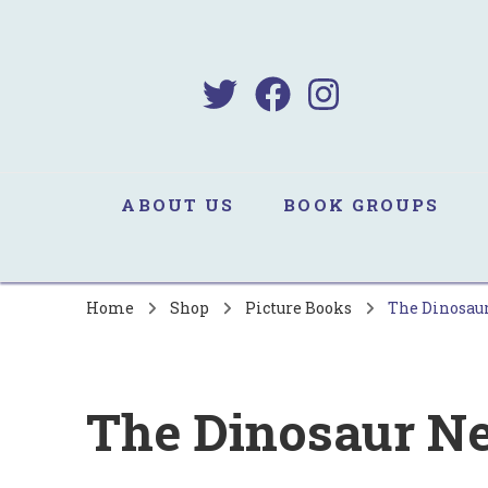
B
Sa
ABOUT US
BOOK GROUPS
Home
Shop
Picture Books
The Dinosau
The Dinosaur N