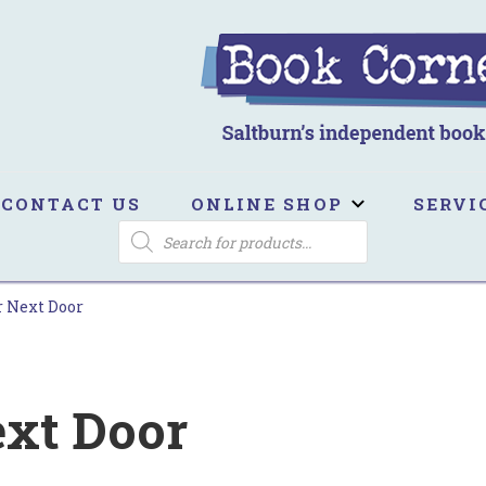
ook Corner
ltburn's independent bookshop
CONTACT US
ONLINE SHOP
SERVI
PRODUCTS
SEARCH
r Next Door
ext Door