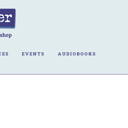
CES
EVENTS
AUDIOBOOKS