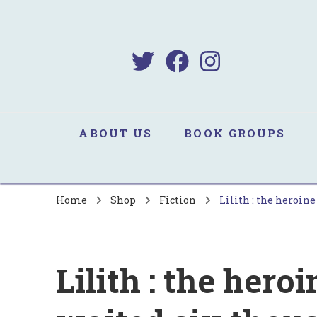
B
Sa
ABOUT US
BOOK GROUPS
Home
Shop
Fiction
Lilith : the heroin
Lilith : the her