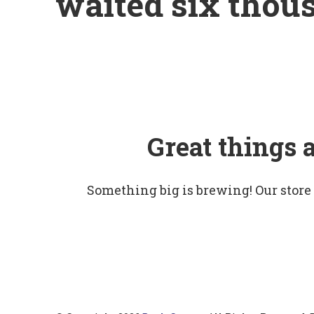
waited six thou
Great things 
Something big is brewing! Our store