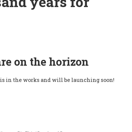
sand years for
are on the horizon
 is in the works and will be launching soon!