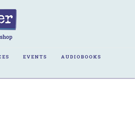
CES
EVENTS
AUDIOBOOKS