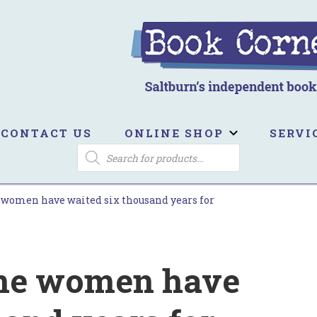
ook Corner
ltburn's independent bookshop
CONTACT US
ONLINE SHOP
SERVI
PRODUCTS
SEARCH
e women have waited six thousand years for
oine women have