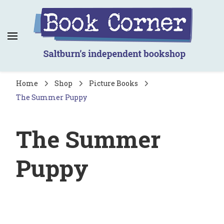
Book Corner
Saltburn's independent bookshop
Home
Shop
Picture Books
The Summer Puppy
The Summer
Puppy