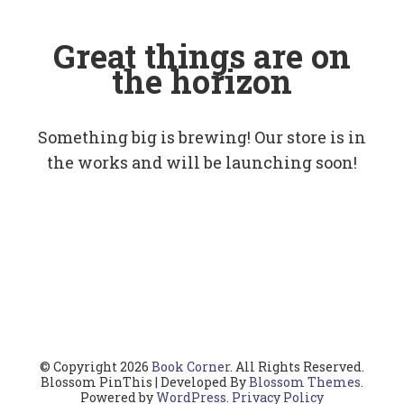
Great things are on
the horizon
Something big is brewing! Our store is in
the works and will be launching soon!
© Copyright 2026
Book Corner
. All Rights Reserved.
Blossom PinThis | Developed By
Blossom Themes
.
Powered by
WordPress
.
Privacy Policy