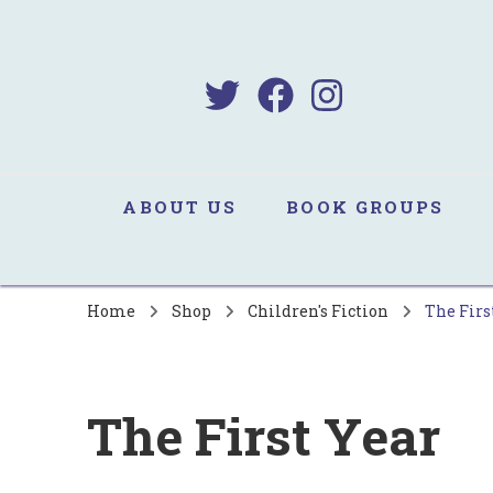
B
Sa
ABOUT US
BOOK GROUPS
Home
Shop
Children's Fiction
The Firs
The First Year