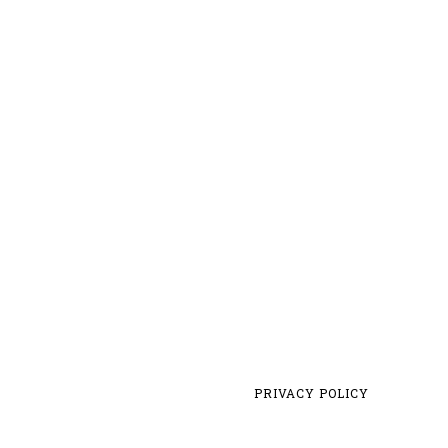
PRIVACY POLICY