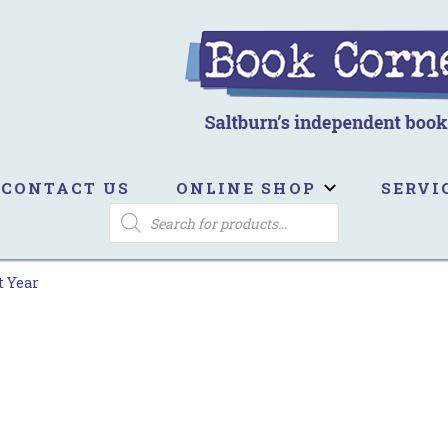
ook Corner
ltburn's independent bookshop
CONTACT US
ONLINE SHOP
SERVI
PRODUCTS
SEARCH
t Year