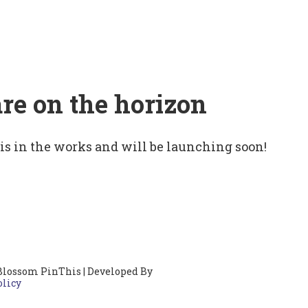
are on the horizon
 is in the works and will be launching soon!
Blossom PinThis | Developed By
olicy