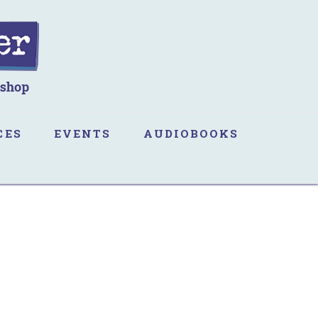
CES
EVENTS
AUDIOBOOKS