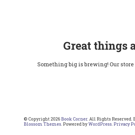
Great things 
Something big is brewing! Our store
© Copyright 2026
Book Corner
. All Rights Reserved.
Blossom Themes
. Powered by
WordPress
.
Privacy P