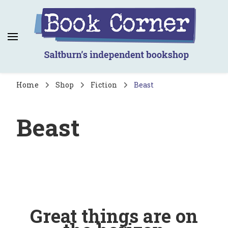
Book Corner
Saltburn's independent bookshop
Home
Shop
Fiction
Beast
Beast
Great things are on