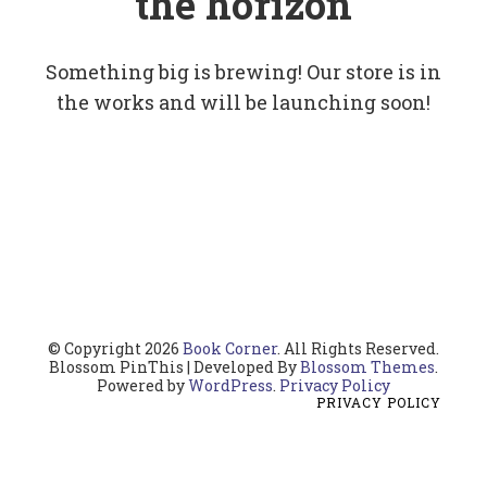
the horizon
Something big is brewing! Our store is in
the works and will be launching soon!
© Copyright 2026
Book Corner
. All Rights Reserved.
Blossom PinThis | Developed By
Blossom Themes
.
Powered by
WordPress
.
Privacy Policy
PRIVACY POLICY