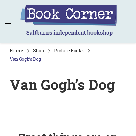
Book Corner
Saltburn's independent bookshop
Home
Shop
Picture Books
Van Gogh’s Dog
Van Gogh’s Dog