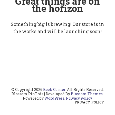
Great things are on
the horizon
Something big is brewing! Our store is in
the works and will be launching soon!
© Copyright 2026
Book Corner
. All Rights Reserved.
Blossom PinThis | Developed By
Blossom Themes
.
Powered by
WordPress
.
Privacy Policy
PRIVACY POLICY