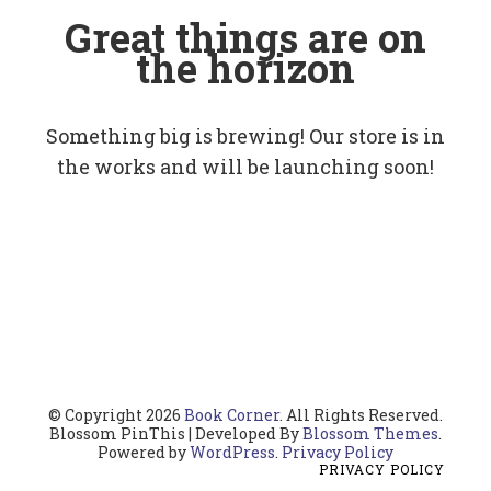
Great things are on
the horizon
Something big is brewing! Our store is in
the works and will be launching soon!
© Copyright 2026
Book Corner
. All Rights Reserved.
Blossom PinThis | Developed By
Blossom Themes
.
Powered by
WordPress
.
Privacy Policy
PRIVACY POLICY