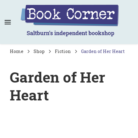
Book Corner
Saltburn's independent bookshop
Home
Shop
Fiction
Garden of Her Heart
Garden of Her
Heart