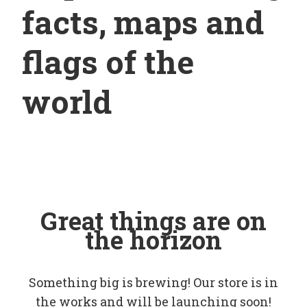
facts, maps and
flags of the
world
Great things are on
the horizon
Something big is brewing! Our store is in
the works and will be launching soon!