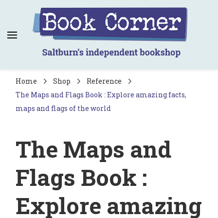
Book Corner
Saltburn's independent bookshop
Home
Shop
Reference
The Maps and Flags Book : Explore amazing facts,
maps and flags of the world
The Maps and
Flags Book :
Explore amazing