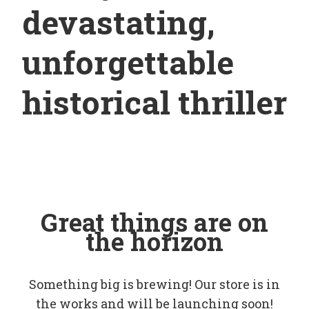
devastating,
unforgettable
historical thriller
Great things are on
the horizon
Something big is brewing! Our store is in
the works and will be launching soon!