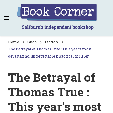
Book Corner
Saltburn's independent bookshop
Home
Shop
Fiction
The Betrayal of Thomas True : This year’s most
devastating, unforgettable historical thriller
The Betrayal of
Thomas True :
This year’s most