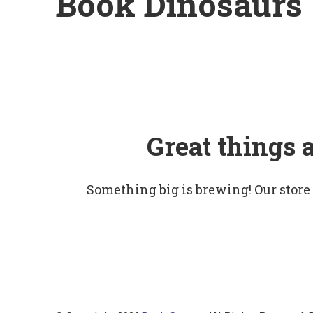
Book Dinosaurs
Great things 
Something big is brewing! Our store