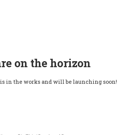
are on the horizon
 is in the works and will be launching soon!