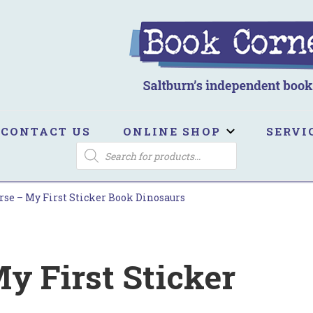
ook Corner
ltburn's independent bookshop
CONTACT US
ONLINE SHOP
SERVI
PRODUCTS
SEARCH
rse – My First Sticker Book Dinosaurs
y First Sticker