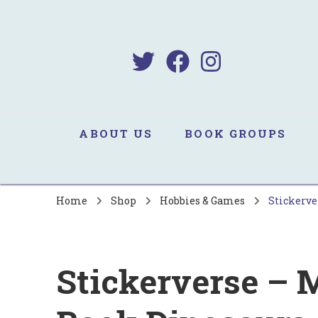
B
Sa
ABOUT US
BOOK GROUPS
Home
Shop
Hobbies & Games
Stickerve
Stickerverse – M