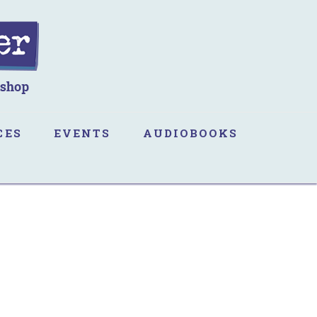
CES
EVENTS
AUDIOBOOKS