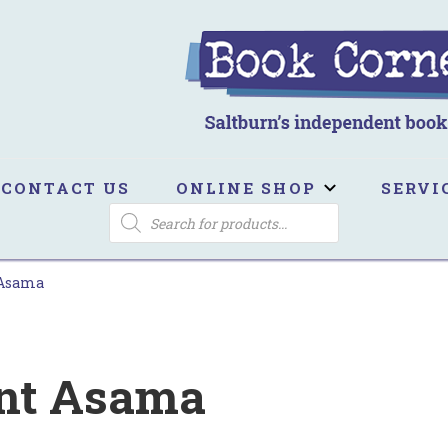
ook Corner
ltburn's independent bookshop
CONTACT US
ONLINE SHOP
SERVI
PRODUCTS
SEARCH
 Asama
nt Asama