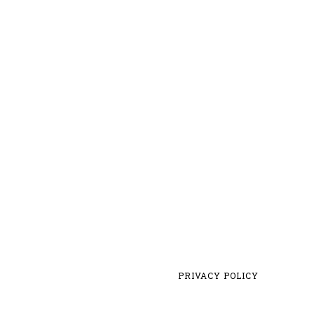
PRIVACY POLICY