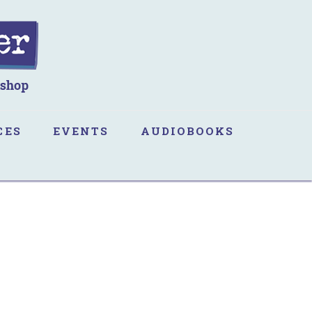
CES
EVENTS
AUDIOBOOKS