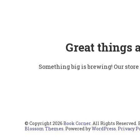
Great things 
Something big is brewing! Our store
© Copyright 2026
Book Corner
. All Rights Reserved.
Blossom Themes
. Powered by
WordPress
.
Privacy P