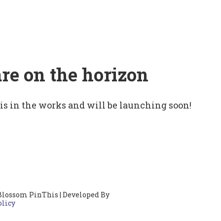
are on the horizon
 is in the works and will be launching soon!
Blossom PinThis | Developed By
olicy