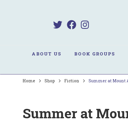
B
Sa
ABOUT US
BOOK GROUPS
Home
Shop
Fiction
Summer at Mount
Summer at Mou