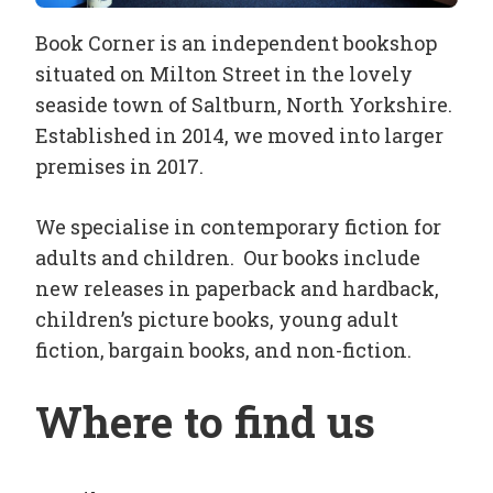
Book Corner is an independent bookshop
situated on Milton Street in the lovely
seaside town of Saltburn, North Yorkshire.
Established in 2014, we moved into larger
premises in 2017.
We specialise in contemporary fiction for
adults and children. Our books include
new releases in paperback and hardback,
children’s picture books, young adult
fiction, bargain books, and non-fiction.
Where to find us