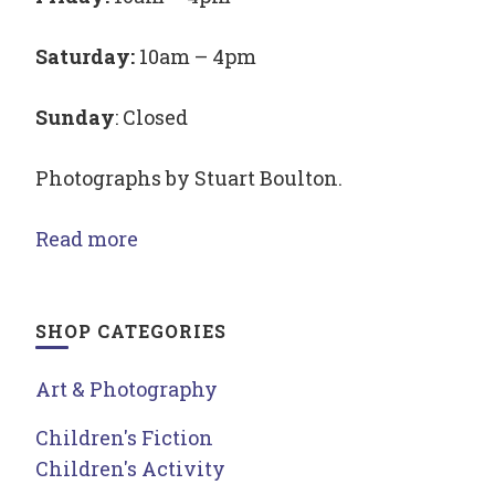
Saturday:
10am – 4pm
Sunday
: Closed
Photographs by Stuart Boulton.
Read more
SHOP CATEGORIES
Art & Photography
Children's Fiction
Children's Activity