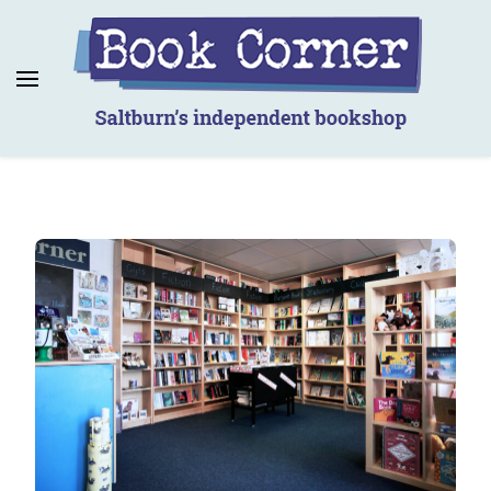
Book Corner
Saltburn's independent bookshop