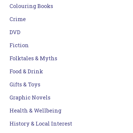
Colouring Books
Crime
DVD
Fiction
Folktales & Myths
Food & Drink
Gifts & Toys
Graphic Novels
Health & Wellbeing
History & Local Interest