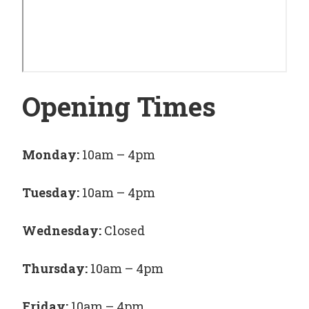
Opening Times
Monday:
10am – 4pm
Tuesday:
10am – 4pm
Wednesday:
Closed
Thursday:
10am – 4pm
Friday:
10am – 4pm