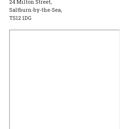
24 Milton Street,
Saltburn-by-the-Sea,
TS12 1DG