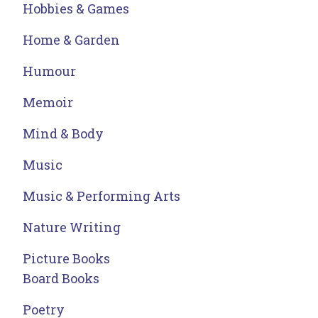
Hobbies & Games
Home & Garden
Humour
Memoir
Mind & Body
Music
Music & Performing Arts
Nature Writing
Picture Books
Board Books
Poetry