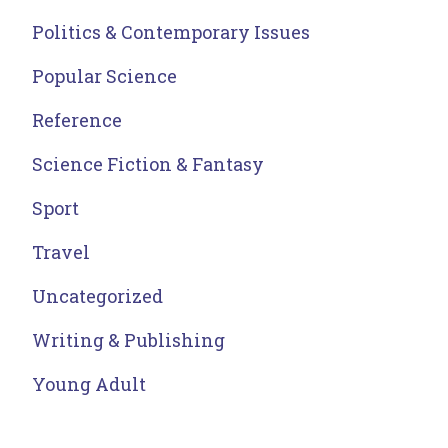
Politics & Contemporary Issues
Popular Science
Reference
Science Fiction & Fantasy
Sport
Travel
Uncategorized
Writing & Publishing
Young Adult