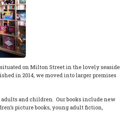
ituated on Milton Street in the lovely seaside
lished in 2014, we moved into larger premises
r adults and children. Our books include new
ren’s picture books, young adult fiction,