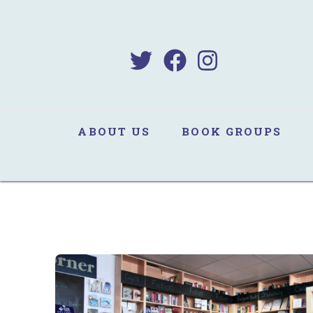
B
Sa
ABOUT US
BOOK GROUPS