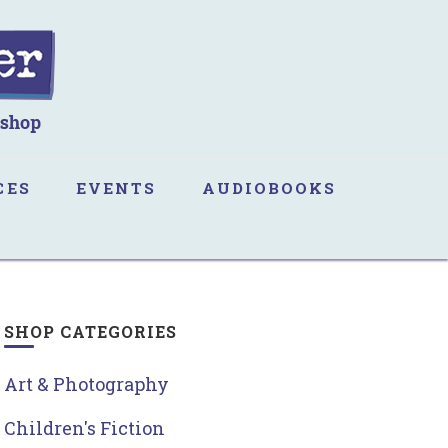
CES
EVENTS
AUDIOBOOKS
SHOP CATEGORIES
Art & Photography
Children's Fiction