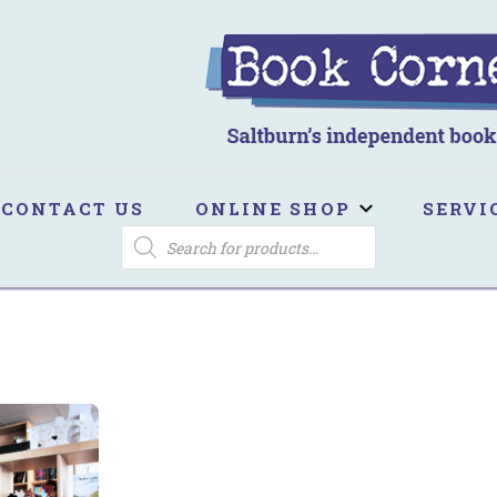
ook Corner
ltburn's independent bookshop
CONTACT US
ONLINE SHOP
SERVI
PRODUCTS
SEARCH