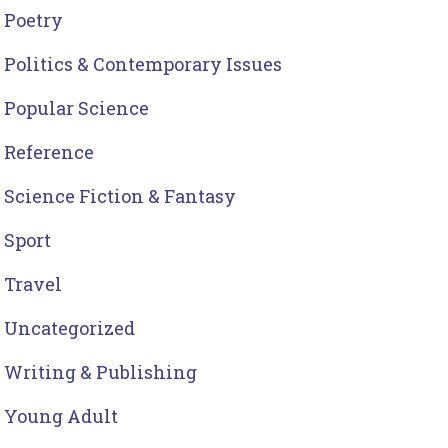
Poetry
Politics & Contemporary Issues
Popular Science
Reference
Science Fiction & Fantasy
Sport
Travel
Uncategorized
Writing & Publishing
Young Adult