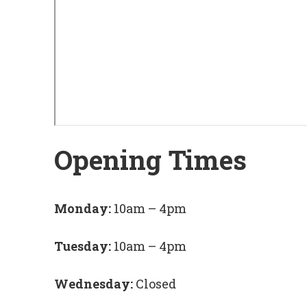
Opening Times
Monday:
10am – 4pm
Tuesday:
10am – 4pm
Wednesday:
Closed