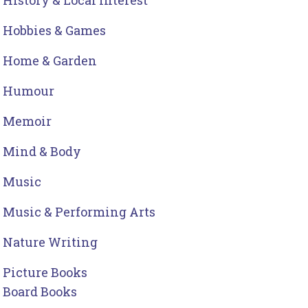
History & Local Interest
Hobbies & Games
Home & Garden
Humour
Memoir
Mind & Body
Music
Music & Performing Arts
Nature Writing
Picture Books
Board Books