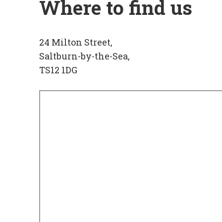
Where to find us
24 Milton Street,
Saltburn-by-the-Sea,
TS12 1DG