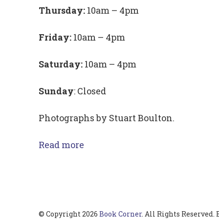
Thursday:
10am – 4pm
Friday:
10am – 4pm
Saturday:
10am – 4pm
Sunday
: Closed
Photographs by Stuart Boulton.
Read more
© Copyright 2026
Book Corner
. All Rights Reserved.