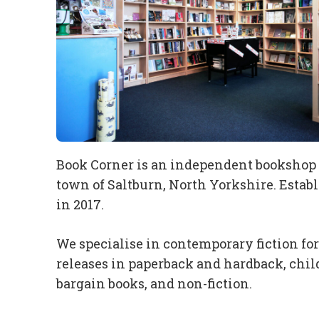
Book Corner is an independent bookshop s
town of Saltburn, North Yorkshire. Estab
in 2017.
We specialise in contemporary fiction fo
releases in paperback and hardback, child
bargain books, and non-fiction.