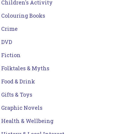
Children's Activity
Colouring Books
Crime
DVD
Fiction
Folktales & Myths
Food & Drink
Gifts & Toys
Graphic Novels
Health & Wellbeing