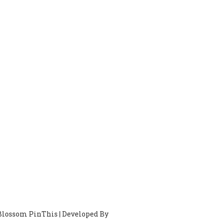
Blossom PinThis | Developed By