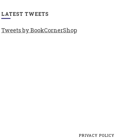
LATEST TWEETS
Tweets by BookCornerShop
PRIVACY POLICY