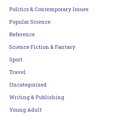
Politics & Contemporary Issues
Popular Science
Reference
Science Fiction & Fantasy
Sport
Travel
Uncategorized
Writing & Publishing
Young Adult