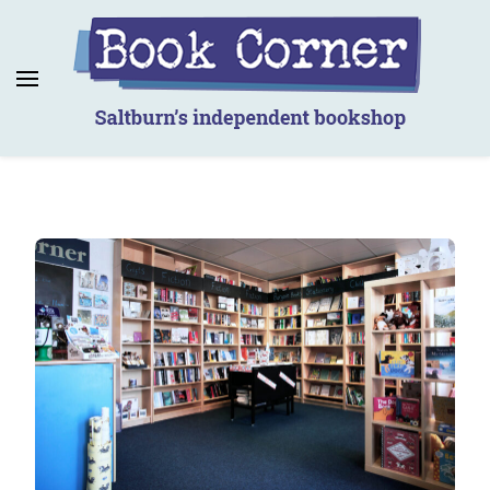
Book Corner
Saltburn's independent bookshop