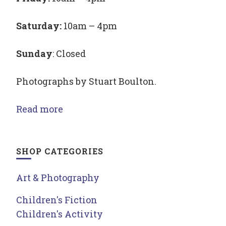
Saturday:
10am – 4pm
Sunday
: Closed
Photographs by Stuart Boulton.
Read more
SHOP CATEGORIES
Art & Photography
Children's Fiction
Children's Activity