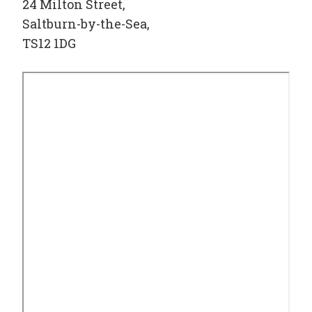
24 Milton Street,
Saltburn-by-the-Sea,
TS12 1DG