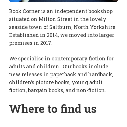
Book Corner is an independent bookshop
situated on Milton Street in the lovely
seaside town of Saltburn, North Yorkshire.
Established in 2014, we moved into larger
premises in 2017.
We specialise in contemporary fiction for
adults and children. Our books include
new releases in paperback and hardback,
children’s picture books, young adult
fiction, bargain books, and non-fiction.
Where to find us