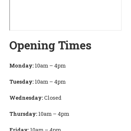
Opening Times
Monday:
10am – 4pm
Tuesday:
10am – 4pm
Wednesday:
Closed
Thursday:
10am – 4pm
Friday:
10am – 4pm