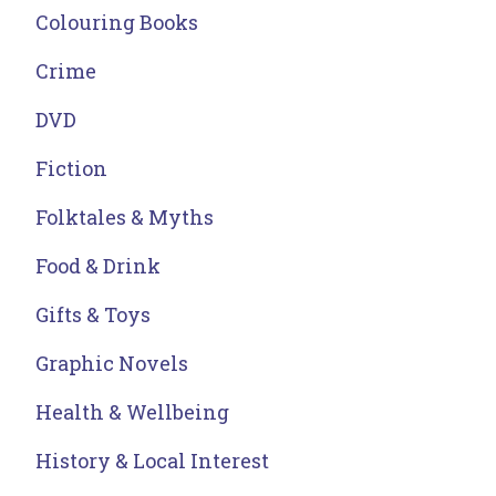
Colouring Books
Crime
DVD
Fiction
Folktales & Myths
Food & Drink
Gifts & Toys
Graphic Novels
Health & Wellbeing
History & Local Interest