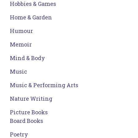
Hobbies & Games
Home & Garden
Humour
Memoir
Mind & Body
Music
Music & Performing Arts
Nature Writing
Picture Books
Board Books
Poetry