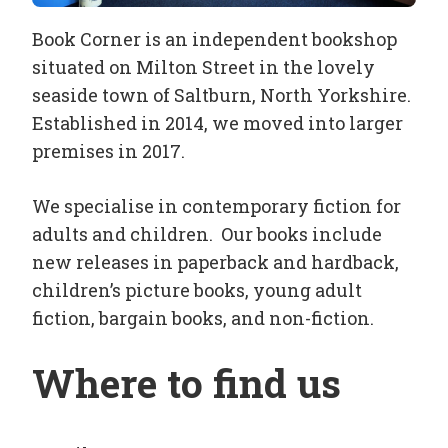
Book Corner is an independent bookshop
situated on Milton Street in the lovely
seaside town of Saltburn, North Yorkshire.
Established in 2014, we moved into larger
premises in 2017.
We specialise in contemporary fiction for
adults and children. Our books include
new releases in paperback and hardback,
children’s picture books, young adult
fiction, bargain books, and non-fiction.
Where to find us