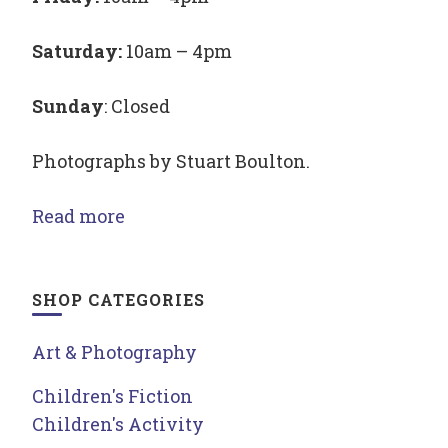
Saturday:
10am – 4pm
Sunday
: Closed
Photographs by Stuart Boulton.
Read more
SHOP CATEGORIES
Art & Photography
Children's Fiction
Children's Activity