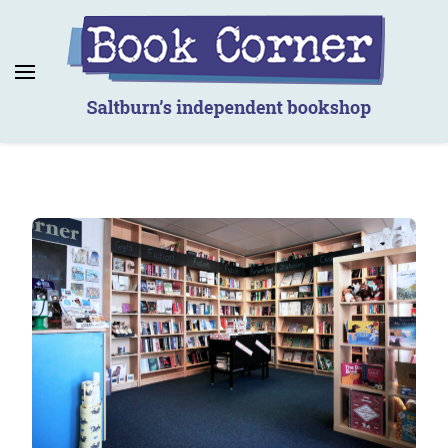
Book Corner
Saltburn's independent bookshop