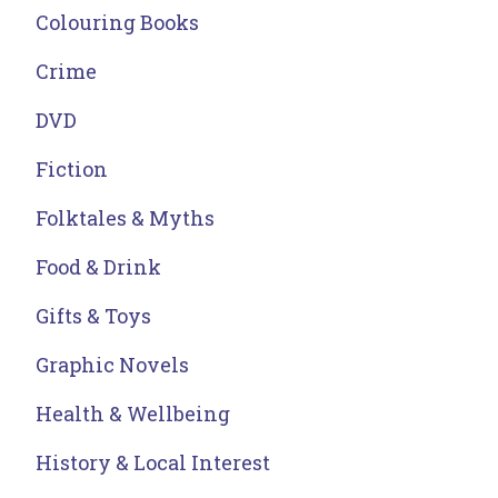
Colouring Books
Crime
DVD
Fiction
Folktales & Myths
Food & Drink
Gifts & Toys
Graphic Novels
Health & Wellbeing
History & Local Interest