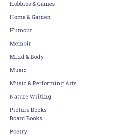
Hobbies & Games
Home & Garden
Humour
Memoir
Mind & Body
Music
Music & Performing Arts
Nature Writing
Picture Books
Board Books
Poetry