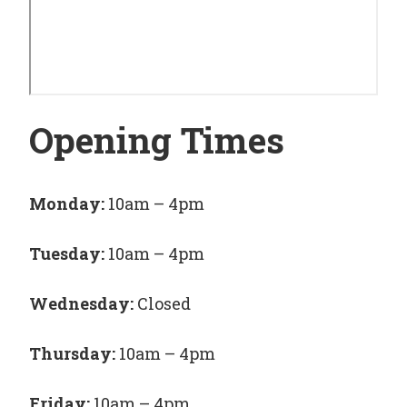
Opening Times
Monday:
10am – 4pm
Tuesday:
10am – 4pm
Wednesday:
Closed
Thursday:
10am – 4pm
Friday:
10am – 4pm