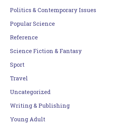
Politics & Contemporary Issues
Popular Science
Reference
Science Fiction & Fantasy
Sport
Travel
Uncategorized
Writing & Publishing
Young Adult