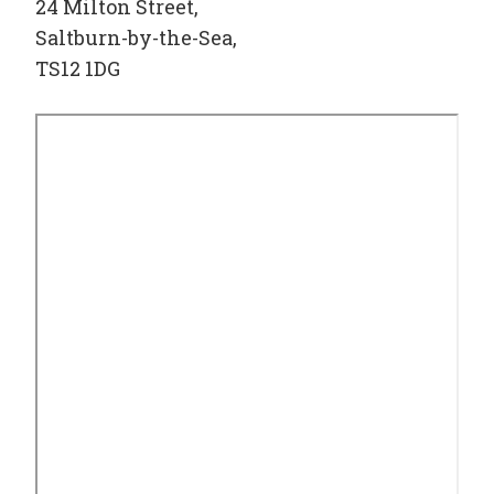
24 Milton Street,
Saltburn-by-the-Sea,
TS12 1DG