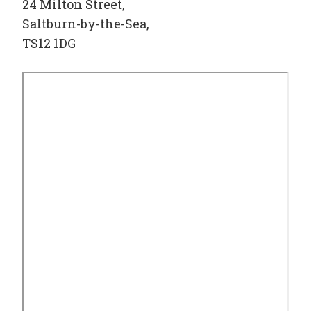
24 Milton Street,
Saltburn-by-the-Sea,
TS12 1DG