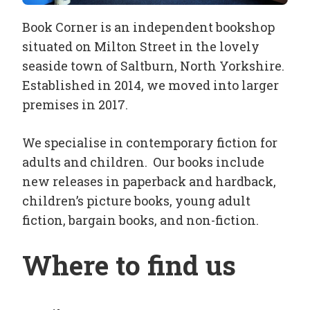
Book Corner is an independent bookshop
situated on Milton Street in the lovely
seaside town of Saltburn, North Yorkshire.
Established in 2014, we moved into larger
premises in 2017.
We specialise in contemporary fiction for
adults and children. Our books include
new releases in paperback and hardback,
children’s picture books, young adult
fiction, bargain books, and non-fiction.
Where to find us