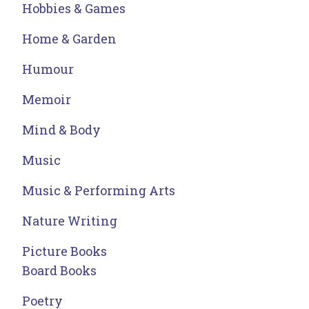
Hobbies & Games
Home & Garden
Humour
Memoir
Mind & Body
Music
Music & Performing Arts
Nature Writing
Picture Books
Board Books
Poetry