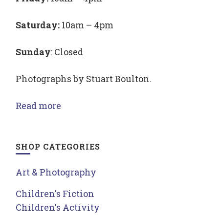
Saturday:
10am – 4pm
Sunday
: Closed
Photographs by Stuart Boulton.
Read more
SHOP CATEGORIES
Art & Photography
Children's Fiction
Children's Activity