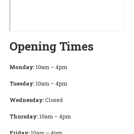
Opening Times
Monday:
10am – 4pm
Tuesday:
10am – 4pm
Wednesday:
Closed
Thursday:
10am – 4pm
Friday:
10am – 4pm