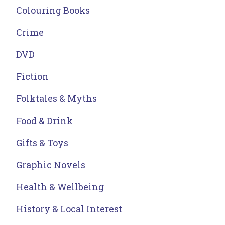
Colouring Books
Crime
DVD
Fiction
Folktales & Myths
Food & Drink
Gifts & Toys
Graphic Novels
Health & Wellbeing
History & Local Interest