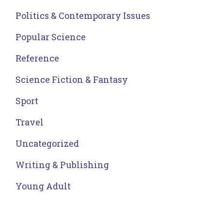
Politics & Contemporary Issues
Popular Science
Reference
Science Fiction & Fantasy
Sport
Travel
Uncategorized
Writing & Publishing
Young Adult