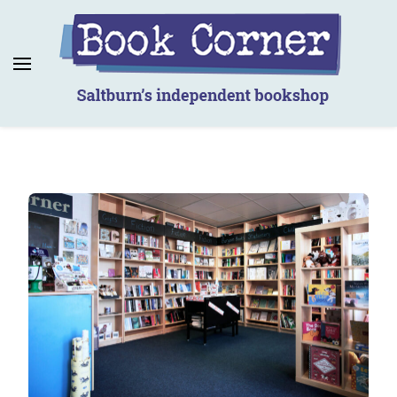
Book Corner
Saltburn's independent bookshop