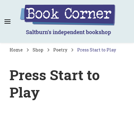
Book Corner
Saltburn's independent bookshop
Home
Shop
Poetry
Press Start to Play
Press Start to
Play