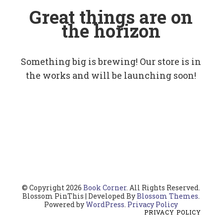
Great things are on
the horizon
Something big is brewing! Our store is in
the works and will be launching soon!
© Copyright 2026
Book Corner
. All Rights Reserved.
Blossom PinThis | Developed By
Blossom Themes
.
Powered by
WordPress
.
Privacy Policy
PRIVACY POLICY