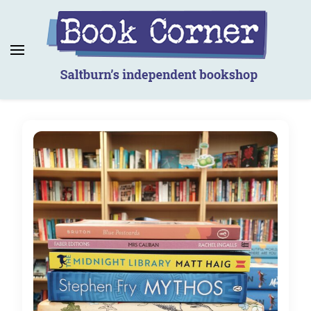
Book Corner
Saltburn's independent bookshop