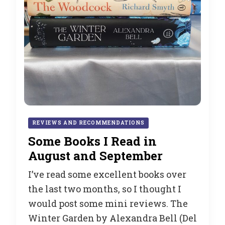
REVIEWS AND RECOMMENDATIONS
Some Books I Read in
August and September
I’ve read some excellent books over
the last two months, so I thought I
would post some mini reviews. The
Winter Garden by Alexandra Bell (Del