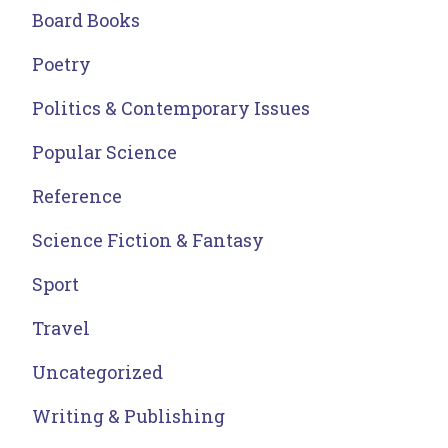
Board Books
Poetry
Politics & Contemporary Issues
Popular Science
Reference
Science Fiction & Fantasy
Sport
Travel
Uncategorized
Writing & Publishing