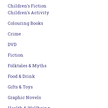
Children's Fiction
Children's Activity
Colouring Books
Crime
DVD
Fiction
Folktales & Myths
Food & Drink
Gifts & Toys
Graphic Novels