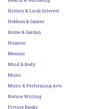
Health & Wellbeing
History & Local Interest
Hobbies & Games
Home & Garden
Humour
Memoir
Mind & Body
Music
Music & Performing Arts
Nature Writing
Picture Books