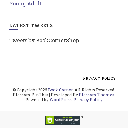
Young Adult
LATEST TWEETS
Tweets by BookCornerShop
PRIVACY POLICY
© Copyright 2026
Book Corner
. All Rights Reserved.
Blossom PinThis | Developed By
Blossom Themes
.
Powered by
WordPress
.
Privacy Policy