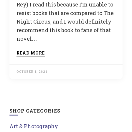
Rey) I read this because I’m unable to
resist books that are compared to The
Night Circus, and I would definitely
recommend this book to fans of that
novel. …
READ MORE
OCTOBER 1, 2021
SHOP CATEGORIES
Art & Photography