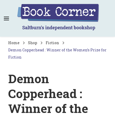
Book Corner
Saltburn's independent bookshop
Home
Shop
Fiction
Demon Copperhead : Winner of the Women’s Prize for
Fiction
Demon
Copperhead :
Winner of the