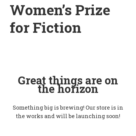
Women’s Prize
for Fiction
Great things are on
the horizon
Something big is brewing! Our store is in
the works and will be launching soon!