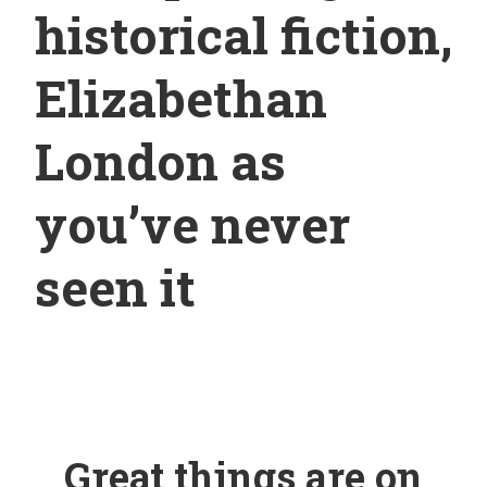
historical fiction,
Elizabethan
London as
you’ve never
seen it
Great things are on