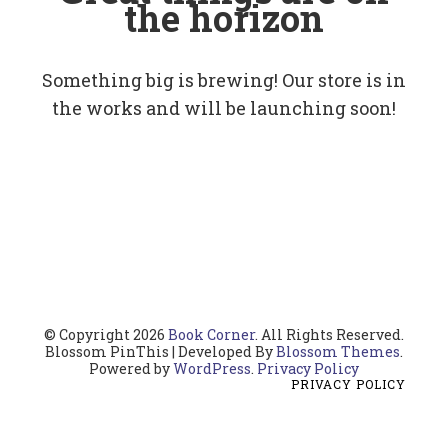
the horizon
Something big is brewing! Our store is in
the works and will be launching soon!
© Copyright 2026
Book Corner
. All Rights Reserved.
Blossom PinThis | Developed By
Blossom Themes
.
Powered by
WordPress
.
Privacy Policy
PRIVACY POLICY