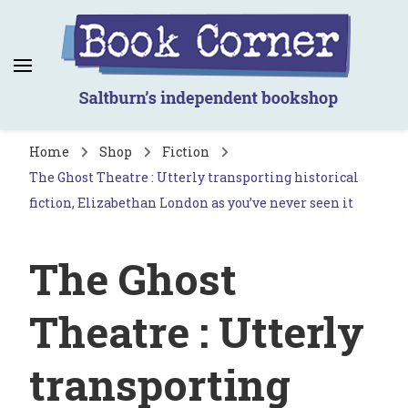
Book Corner
Saltburn's independent bookshop
Home
Shop
Fiction
The Ghost Theatre : Utterly transporting historical
fiction, Elizabethan London as you’ve never seen it
The Ghost
Theatre : Utterly
transporting