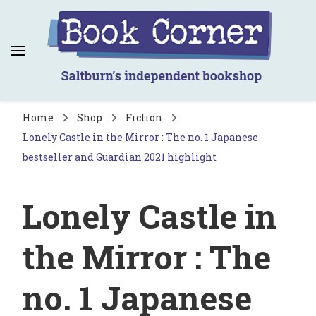
Book Corner
Saltburn's independent bookshop
Home
Shop
Fiction
Lonely Castle in the Mirror : The no. 1 Japanese
bestseller and Guardian 2021 highlight
Lonely Castle in
the Mirror : The
no. 1 Japanese