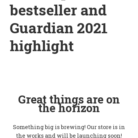
bestseller and
Guardian 2021
highlight
Great things are on
the horizon
Something big is brewing! Our store is in
the works and will be launching soon!