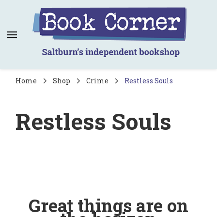
Book Corner
Saltburn's independent bookshop
Home
Shop
Crime
Restless Souls
Restless Souls
Great things are on