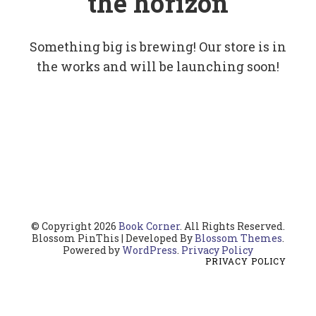
the horizon
Something big is brewing! Our store is in
the works and will be launching soon!
© Copyright 2026
Book Corner
. All Rights Reserved.
Blossom PinThis | Developed By
Blossom Themes
.
Powered by
WordPress
.
Privacy Policy
PRIVACY POLICY