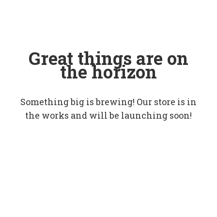
Great things are on
the horizon
Something big is brewing! Our store is in
the works and will be launching soon!