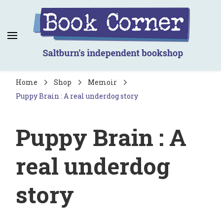
Book Corner
Saltburn's independent bookshop
Home
Shop
Memoir
Puppy Brain : A real underdog story
Puppy Brain : A
real underdog
story